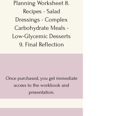
Planning Worksheet 8.
Recipes - Salad
Dressings - Complex
Carbohydrate Meals -
Low-Glycemic Desserts
9. Final Reflection
Once purchased, you get immediate
access to the workbook and
presentation.