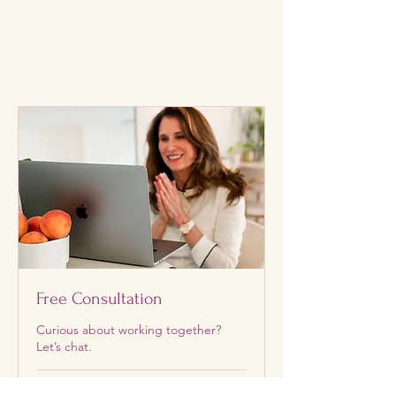
Free Consultation
Curious about working together?
Let’s chat.
30 min