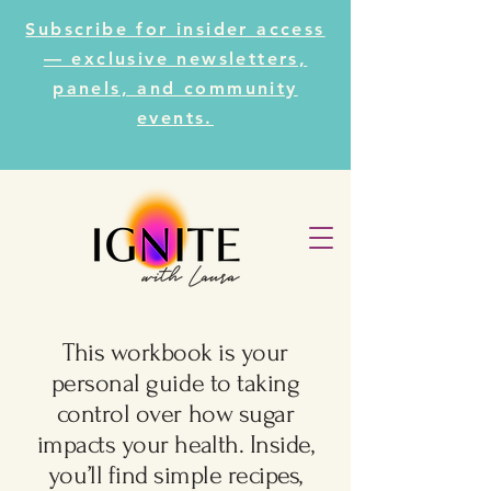
Subscribe for insider access
— exclusive newsletters,
panels, and community
events.
This workbook is your
personal guide to taking
control over how sugar
impacts your health. Inside,
you’ll find simple recipes,