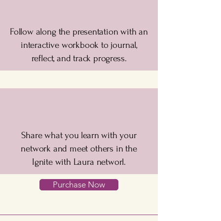
Follow along the presentation with an
interactive workbook to journal,
reflect, and track progress.
Share what you learn with your
network and meet others in the
Ignite with Laura networl.
Purchase Now