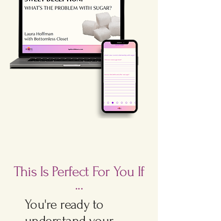
This Is Perfect For You If
...
You're ready to
understand your