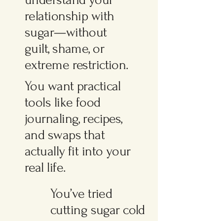
relationship with
sugar—without
guilt, shame, or
extreme restriction.
You want practical
tools like food
journaling, recipes,
and swaps that
actually fit into your
real life.
You’ve tried
cutting sugar cold