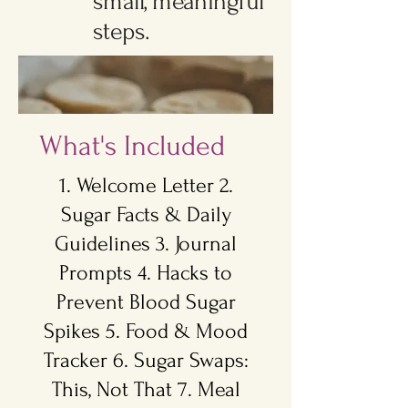
small, meaningful
steps.
What's Included
1. Welcome Letter 2.
Sugar Facts & Daily
Guidelines 3. Journal
Prompts 4. Hacks to
Prevent Blood Sugar
Spikes 5. Food & Mood
Tracker 6. Sugar Swaps:
This, Not That 7. Meal