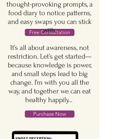
thought-provoking prompts, a
food diary to notice patterns,
and easy swaps you can stick
with.
Free Consultation
It’s all about awareness, not
restriction. Let’s get started—
because knowledge is power,
and small steps lead to big
change. I’m with you all the
way, and together we can eat
healthy happily…
Purchase Now