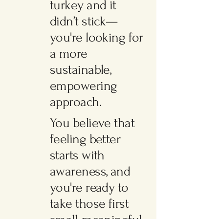
turkey and it
didn’t stick—
you're looking for
a more
sustainable,
empowering
approach.
You believe that
feeling better
starts with
awareness, and
you're ready to
take those first