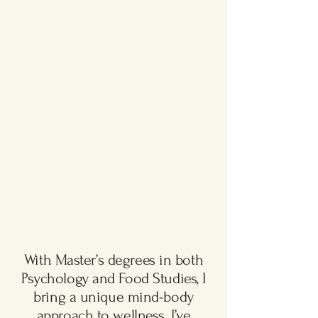
With Master’s degrees in both
Psychology and Food Studies, I
bring a unique mind-body
approach to wellness. I’ve