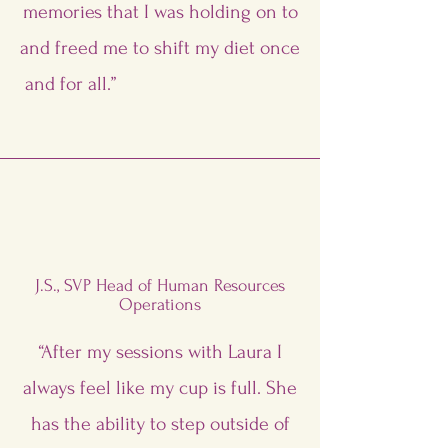
memories that I was holding on to
and freed me to shift my diet once
and for all.”
J.S., SVP Head of Human Resources
Operations
“After my sessions with Laura I
always feel like my cup is full. She
has the ability to step outside of