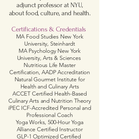
adjunct professor at NYU,
about food, culture, and health.
Certifications & Credentials
MA Food Studies New York
University, Steinhardt
MA Psychology New York
University, Arts & Sciences
Nutritious Life Master
Certification, AADP Accreditation
Natural Gourmet Institute for
Health and Culinary Arts
ACCET Certified Health-Based
Culinary Arts and Nutrition Theory
iPEC ICF-Accredited Personal and
Professional Coach
Yoga Works, 500-Hour Yoga
Alliance Certified Instructor
GLP-1 Optimized Certified