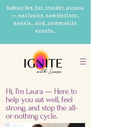
Subscribe for insider access
— exclusive newsletters,
panels, and community
events.
Hi, I’m Laura — Here to
help you eat well, feel
strong, and stop the all-
or-nothing cycle.