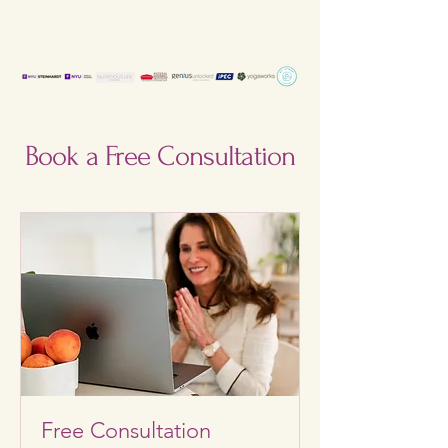
Book a Free Consultation
Free Consultation