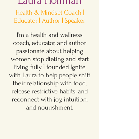
Laura Hoffman
Health & Mindset Coach |
Educator | Author | Speaker​
I’m a health and wellness
coach, educator, and author
passionate about helping
women stop dieting and start
living fully. I founded Ignite
with Laura to help people shift
their relationship with food,
release restrictive habits, and
reconnect with joy, intuition,
and nourishment.