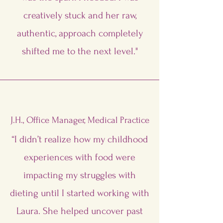
creatively stuck and her raw,
authentic, approach completely
shifted me to the next level."
J.H., Office Manager, Medical Practice
“I didn’t realize how my childhood
experiences with food were
impacting my struggles with
dieting until I started working with
Laura. She helped uncover past