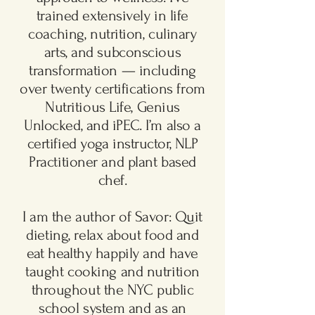
trained extensively in life
coaching, nutrition, culinary
arts, and subconscious
transformation — including
over twenty certifications from
Nutritious Life, Genius
Unlocked, and iPEC. I’m also a
certified yoga instructor, NLP
Practitioner and plant based
chef.
I am the author of Savor: Quit
dieting, relax about food and
eat healthy happily and have
taught cooking and nutrition
throughout the NYC public
school system and as an