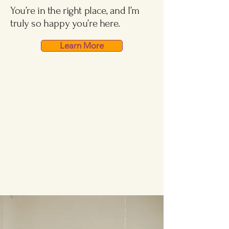
You’re in the right place, and I’m
truly so happy you’re here.
Learn More