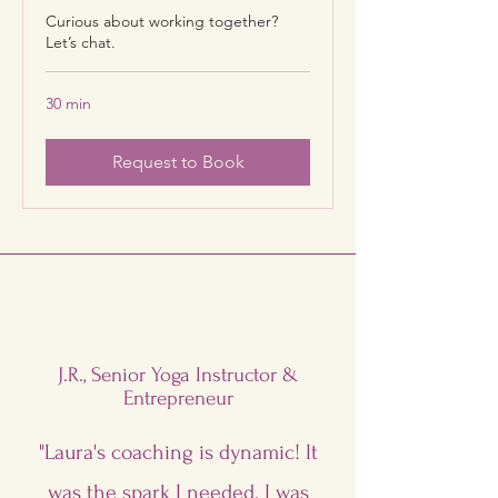
Curious about working together?
Let’s chat.
30 min
Request to Book
J.R., Senior Yoga Instructor &
Entrepreneur
"Laura's coaching is dynamic! It
was the spark I needed. I was