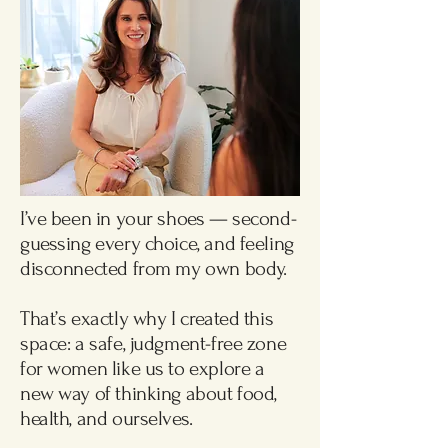
Free Consultation
I’ve been in your shoes — second-
guessing every choice, and feeling
disconnected from my own body.
That’s exactly why I created this
space: a safe, judgment-free zone
for women like us to explore a
new way of thinking about food,
health, and ourselves.