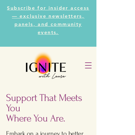
Subscribe for insider access
— exclusive newsletters,
panels, and community
events.
Support That Meets
You
Where You Are.
Embark on a journey to better