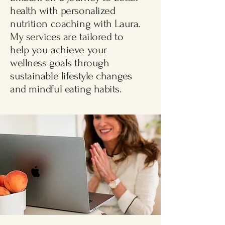
health with personalized
nutrition coaching with Laura.
My services are tailored to
help you achieve your
Free Consultation
wellness goals through
sustainable lifestyle changes
and mindful eating habits.