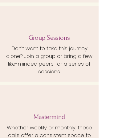
Group Sessions
Don’t want to take this journey
alone? Join a group or bring a few
like-minded peers for a series of
sessions.
Mastermind
Whether weekly or monthly, these
calls offer a consistent space to