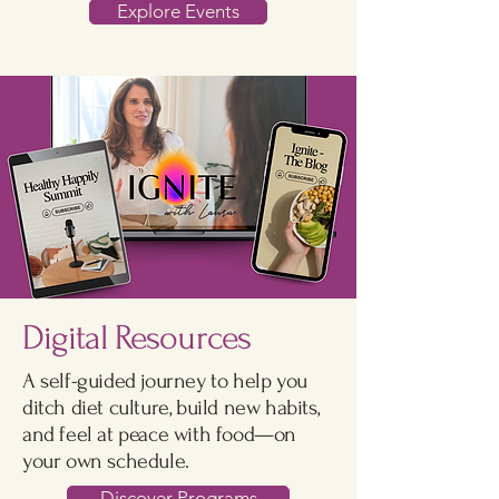
Explore Events
Digital Resources
A self-guided journey to help you
ditch diet culture, build new habits,
and feel at peace with food—on
your own schedule.
Discover Programs