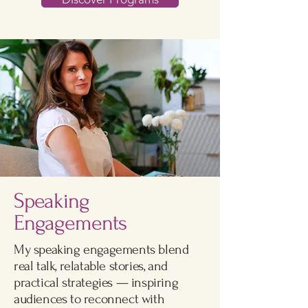
Speaking
Engagements
My speaking engagements blend
real talk, relatable stories, and
practical strategies — inspiring
audiences to reconnect with