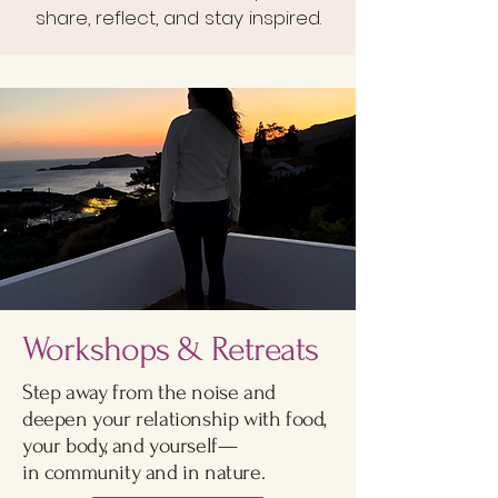
share, reflect, and stay inspired.
Workshops & Retreats
Step away from the noise and
deepen your relationship with food,
your body, and yourself—
in community and in nature.