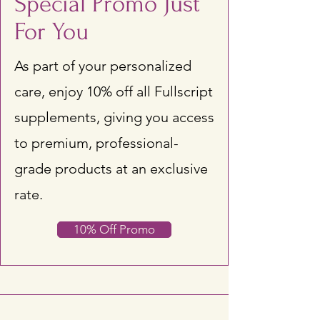
Special Promo Just
For You
As part of your personalized
care, enjoy 10% off all Fullscript
supplements, giving you access
to premium, professional-
grade products at an exclusive
rate.
10% Off Promo