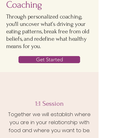
Coaching
Through personalized coaching,
you'll uncover what’s driving your
eating patterns, break free from old
beliefs, and redefine what healthy
means for you.
Get Started
1
:1 Session
Together we will establish where
you are in your relationship with
food and where you want to be.