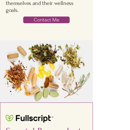
themselves and their wellness
goals.
Contact Me