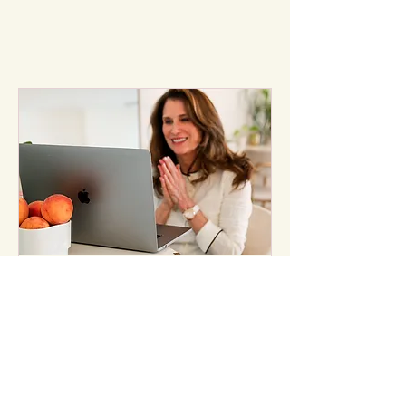
Free Consultation
Curious about working together?
Let’s chat.
30 min