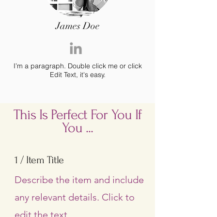
James Doe
I’m a paragraph. Double click me or click
Edit Text, it's easy.
This Is Perfect For You If
You ...
1 / Item Title
Describe the item and include
any relevant details. Click to
edit the text.