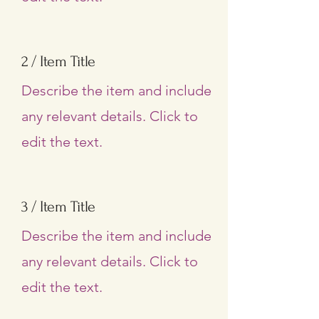
2 / Item Title
Describe the item and include
any relevant details. Click to
edit the text.
3 / Item Title
Describe the item and include
any relevant details. Click to
edit the text.