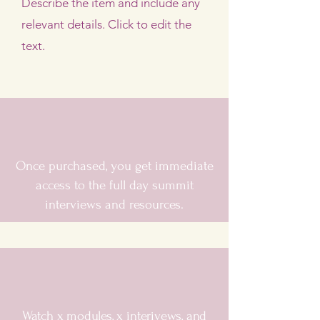
Describe the item and include any
relevant details. Click to edit the
text.
Once purchased, you get immediate
access to the full day summit
interviews and resources.
Watch x modules, x interivews, and