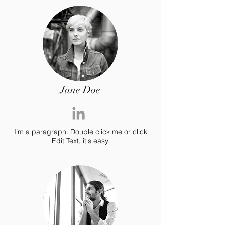
Jane Doe
I’m a paragraph. Double click me or click
Edit Text, it's easy.