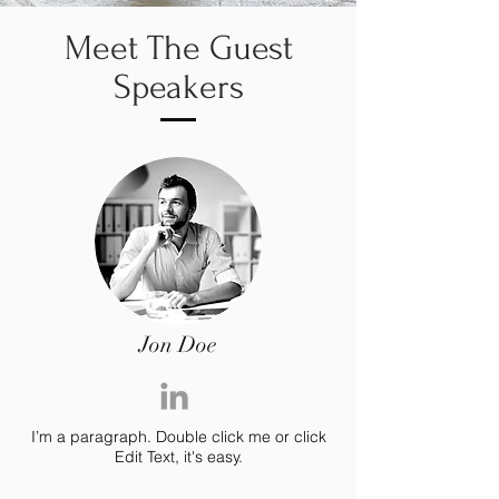
Meet The Guest
Speakers
Jon Doe
I’m a paragraph. Double click me or click
Edit Text, it's easy.