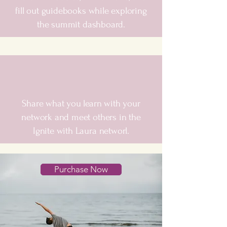
fill out guidebooks while exploring
the summit dashboard.
Share what you learn with your
network and meet others in the
Ignite with Laura networl.
Purchase Now