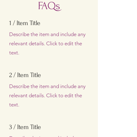
FAQs
1 / Item Title
Describe the item and include any
relevant details. Click to edit the
text.
2 / Item Title
Describe the item and include any
relevant details. Click to edit the
text.
3 / Item Title