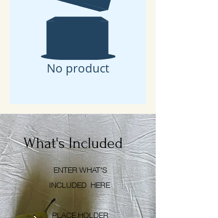
Free Consultation
No product
What's Included
ENTER WHAT'S
INCLUDED
HERE
PLACE HOLDER