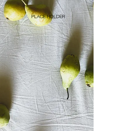
PLACE HOLDER