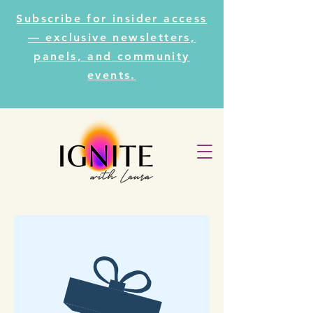
Subscribe for insider access
— exclusive newsletters,
panels, and community
events.